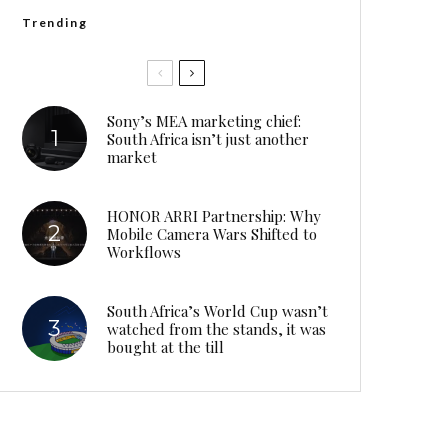
Trending
Sony’s MEA marketing chief:
South Africa isn’t just another
market
HONOR ARRI Partnership: Why
Mobile Camera Wars Shifted to
Workflows
South Africa’s World Cup wasn’t
watched from the stands, it was
bought at the till