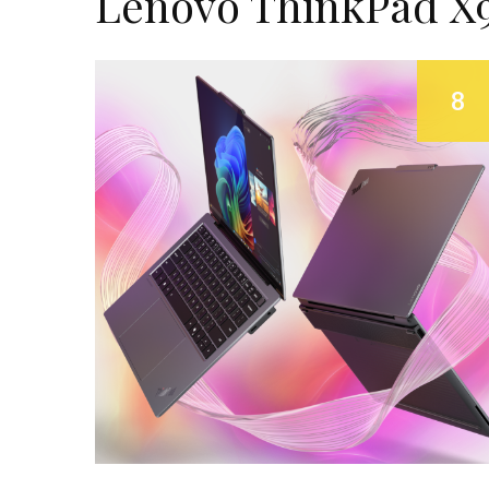
Lenovo ThinkPad X9
8