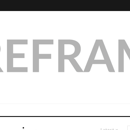
Latest