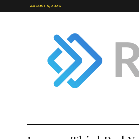
AUGUST 5, 2026