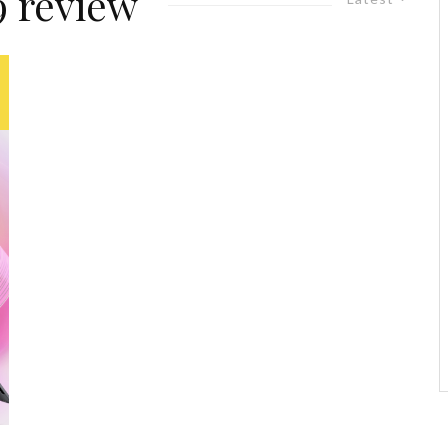
 review