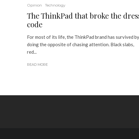
Opinion
Technology
The ThinkPad that broke the dres
code
For most of its life, the ThinkPad brand has survived b
doing the opposite of chasing attention. Black slabs,
red...
READ MORE